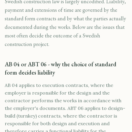
Swedish construction law is largely uncodified. Liability,
payment and extensions of time are governed by the
standard form contracts and by what the parties actually
documented during the works. Below are the issues that
most often decide the outcome of a Swedish
construction project.
AB 04 or ABT 06 - why the choice of standard
form decides liability
AB 04 applies to execution contracts, where the
employer is responsible for the design and the
contractor performs the works in accordance with
the employer's documents. ABT 06 applies to design-
build (turnkey) contracts, where the contractor is
responsible for both design and execution and
therefore carries a functional liability for the