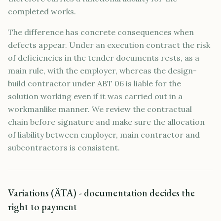
completed works.
The difference has concrete consequences when
defects appear. Under an execution contract the risk
of deficiencies in the tender documents rests, as a
main rule, with the employer, whereas the design-
build contractor under ABT 06 is liable for the
solution working even if it was carried out in a
workmanlike manner. We review the contractual
chain before signature and make sure the allocation
of liability between employer, main contractor and
subcontractors is consistent.
Variations (ÄTA) - documentation decides the
right to payment