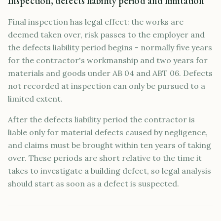
Inspection, defects liability period and limitation
Final inspection has legal effect: the works are
deemed taken over, risk passes to the employer and
the defects liability period begins - normally five years
for the contractor's workmanship and two years for
materials and goods under AB 04 and ABT 06. Defects
not recorded at inspection can only be pursued to a
limited extent.
After the defects liability period the contractor is
liable only for material defects caused by negligence,
and claims must be brought within ten years of taking
over. These periods are short relative to the time it
takes to investigate a building defect, so legal analysis
should start as soon as a defect is suspected.