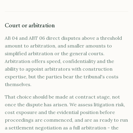
Court or arbitration
AB 04 and ABT 06 direct disputes above a threshold
amount to arbitration, and smaller amounts to
simplified arbitration or the general courts.
Arbitration offers speed, confidentiality and the
ability to appoint arbitrators with construction
expertise, but the parties bear the tribunal's costs
themselves.
That choice should be made at contract stage, not
once the dispute has arisen. We assess litigation risk,
cost exposure and the evidential position before
proceedings are commenced, and are as ready to run
a settlement negotiation as a full arbitration - the