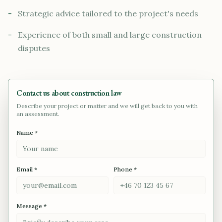
-
Strategic advice tailored to the project's needs
-
Experience of both small and large construction
disputes
Contact us about construction law
Describe your project or matter and we will get back to you with
an assessment.
Name *
Email *
Phone *
Message *