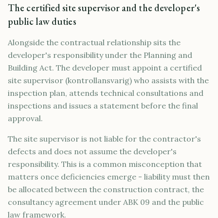
The certified site supervisor and the developer's
public law duties
Alongside the contractual relationship sits the
developer's responsibility under the Planning and
Building Act. The developer must appoint a certified
site supervisor (kontrollansvarig) who assists with the
inspection plan, attends technical consultations and
inspections and issues a statement before the final
approval.
The site supervisor is not liable for the contractor's
defects and does not assume the developer's
responsibility. This is a common misconception that
matters once deficiencies emerge - liability must then
be allocated between the construction contract, the
consultancy agreement under ABK 09 and the public
law framework.