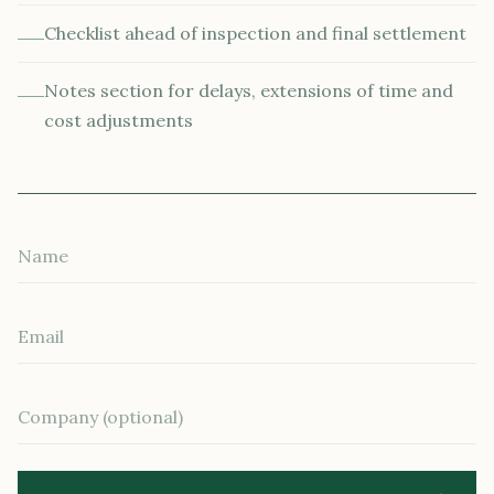
Checklist ahead of inspection and final settlement
Notes section for delays, extensions of time and
cost adjustments