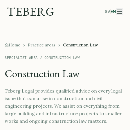
TEBERG
SV
EN
Home
Practice areas
Construction Law
SPECIALIST AREA / CONSTRUCTION LAW
Construction Law
Teberg Legal provides qualified advice on every legal
issue that can arise in construction and civil
engineering projects. We assist on everything from
large building and infrastructure projects to smaller
works and ongoing construction law matters.