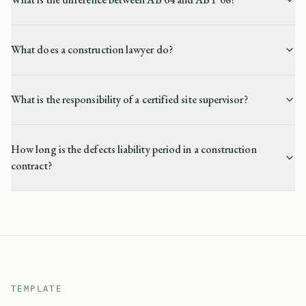
What does a construction lawyer do?
What is the responsibility of a certified site supervisor?
How long is the defects liability period in a construction
contract?
TEMPLATE