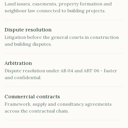
Land issues, easements, property formation and
neighbour law connected to building projects.
Dispute resolution
Litigation before the general courts in construction
and building disputes.
Arbitration
Dispute resolution under AB 04 and ABT 06 - faster
and confidential.
Commercial contracts
Framework, supply and consultancy agreements
across the contractual chain.