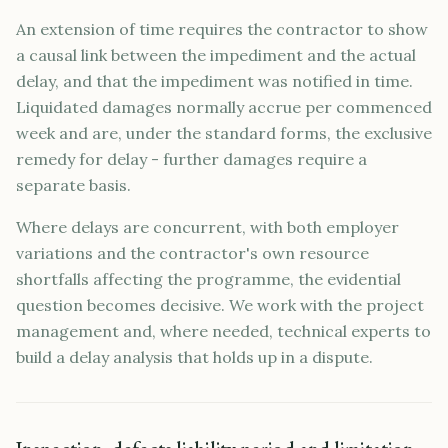
An extension of time requires the contractor to show
a causal link between the impediment and the actual
delay, and that the impediment was notified in time.
Liquidated damages normally accrue per commenced
week and are, under the standard forms, the exclusive
remedy for delay - further damages require a
separate basis.
Where delays are concurrent, with both employer
variations and the contractor's own resource
shortfalls affecting the programme, the evidential
question becomes decisive. We work with the project
management and, where needed, technical experts to
build a delay analysis that holds up in a dispute.