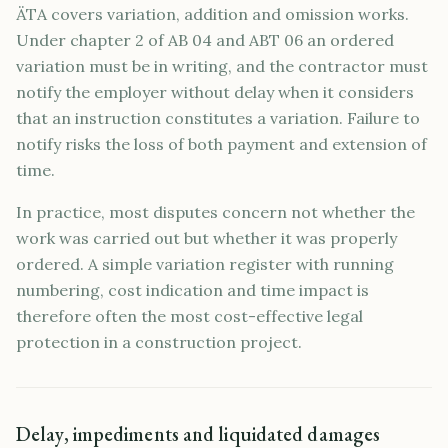
ÄTA covers variation, addition and omission works.
Under chapter 2 of AB 04 and ABT 06 an ordered
variation must be in writing, and the contractor must
notify the employer without delay when it considers
that an instruction constitutes a variation. Failure to
notify risks the loss of both payment and extension of
time.
In practice, most disputes concern not whether the
work was carried out but whether it was properly
ordered. A simple variation register with running
numbering, cost indication and time impact is
therefore often the most cost-effective legal
protection in a construction project.
Delay, impediments and liquidated damages