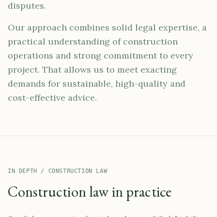
disputes.
Our approach combines solid legal expertise, a
practical understanding of construction
operations and strong commitment to every
project. That allows us to meet exacting
demands for sustainable, high-quality and
cost-effective advice.
IN DEPTH / CONSTRUCTION LAW
Construction law in practice