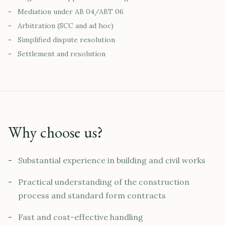
-
Mediation under AB 04/ABT 06
-
Arbitration (SCC and ad hoc)
-
Simplified dispute resolution
-
Settlement and resolution
Why choose us?
-
Substantial experience in building and civil works
-
Practical understanding of the construction
process and standard form contracts
-
Fast and cost-effective handling