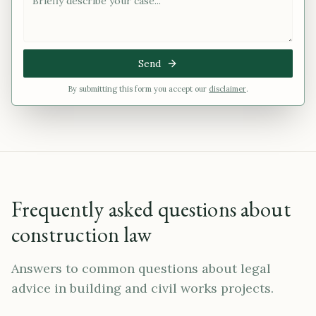
Send
By submitting this form you accept our
disclaimer
.
Frequently asked questions about
construction law
Answers to common questions about legal
advice in building and civil works projects.