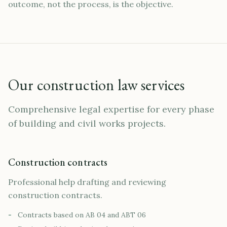
outcome, not the process, is the objective.
Our construction law services
Comprehensive legal expertise for every phase
of building and civil works projects.
Construction contracts
Professional help drafting and reviewing
construction contracts.
-
Contracts based on AB 04 and ABT 06