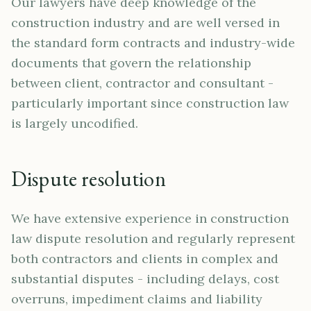
Our lawyers have deep knowledge of the
construction industry and are well versed in
the standard form contracts and industry-wide
documents that govern the relationship
between client, contractor and consultant -
particularly important since construction law
is largely uncodified.
Dispute resolution
We have extensive experience in construction
law dispute resolution and regularly represent
both contractors and clients in complex and
substantial disputes - including delays, cost
overruns, impediment claims and liability