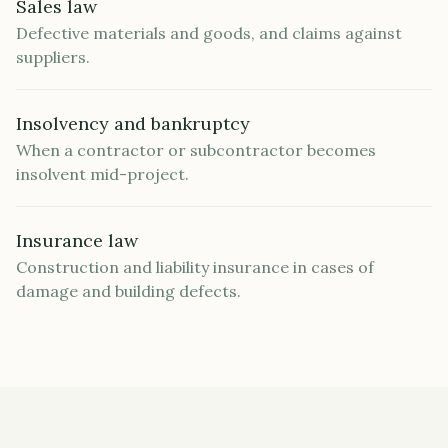
Sales law
Defective materials and goods, and claims against
suppliers.
Insolvency and bankruptcy
When a contractor or subcontractor becomes
insolvent mid-project.
Insurance law
Construction and liability insurance in cases of
damage and building defects.