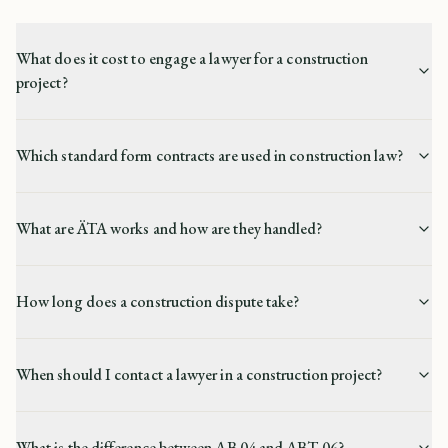
What does it cost to engage a lawyer for a construction
project?
Which standard form contracts are used in construction law?
What are ÄTA works and how are they handled?
How long does a construction dispute take?
When should I contact a lawyer in a construction project?
What is the difference between AB 04 and ABT 06?