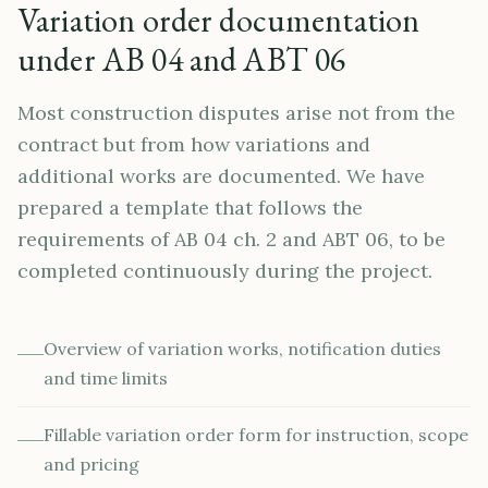
Variation order documentation
under AB 04 and ABT 06
Most construction disputes arise not from the
contract but from how variations and
additional works are documented. We have
prepared a template that follows the
requirements of AB 04 ch. 2 and ABT 06, to be
completed continuously during the project.
Overview of variation works, notification duties
and time limits
Fillable variation order form for instruction, scope
and pricing