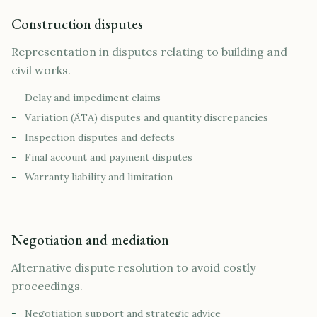
Construction disputes
Representation in disputes relating to building and
civil works.
-
Delay and impediment claims
-
Variation (ÄTA) disputes and quantity discrepancies
-
Inspection disputes and defects
-
Final account and payment disputes
-
Warranty liability and limitation
Negotiation and mediation
Alternative dispute resolution to avoid costly
proceedings.
-
Negotiation support and strategic advice