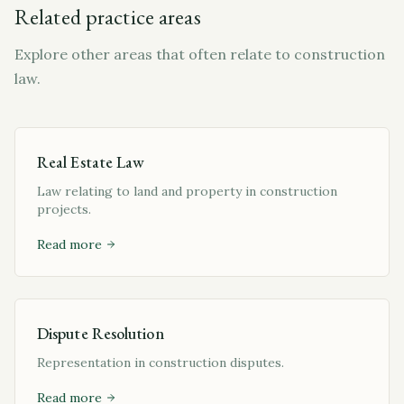
Related practice areas
Explore other areas that often relate to construction
law.
Real Estate Law
Law relating to land and property in construction
projects.
Read more
Dispute Resolution
Representation in construction disputes.
Read more