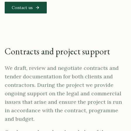
Contact us
Contracts and project support
We draft, review and negotiate contracts and
tender documentation for both clients and
contractors. During the project we provide
ongoing support on the legal and commercial
issues that arise and ensure the project is run
in accordance with the contract, programme
and budget.