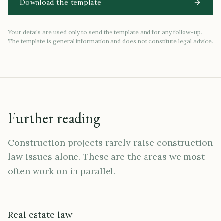
Download the template
Your details are used only to send the template and for any follow-up.
The template is general information and does not constitute legal advice.
Further reading
Construction projects rarely raise construction
law issues alone. These are the areas we most
often work on in parallel.
Real estate law