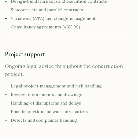
-
Design-build (turnkey) and execution contracts
-
Subcontracts and parallel contracts
-
Variations (ÄTA) and change management
-
Consultancy agreements (ABK 09)
Project support
Ongoing legal advice throughout the construction
project.
-
Legal project management and risk handling
-
Review of documents and drawings
-
Handling of disruptions and delays
-
Final inspection and warranty matters
-
Defects and complaints handling