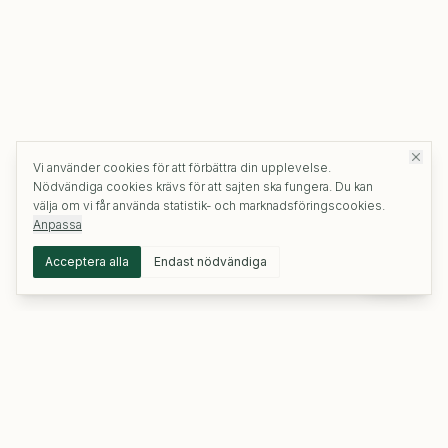
Vi använder cookies för att förbättra din upplevelse.
Nödvändiga cookies krävs för att sajten ska fungera. Du kan
välja om vi får använda statistik- och marknadsföringscookies.
Anpassa
Acceptera alla
Endast nödvändiga