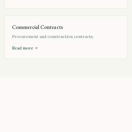
Commercial Contracts
Procurement and construction contracts.
Read more